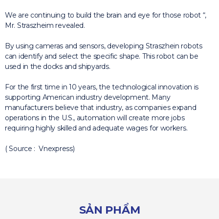
We are continuing to build the brain and eye for those robot “,
Mr. Straszheim revealed.
By using cameras and sensors, developing Straszhein robots
can identify and select the specific shape.
This robot can be
used in the docks and shipyards.
For the first time in 10 years, the technological innovation is
supporting American industry development.
Many
manufacturers believe that industry, as companies expand
operations in the U.S., automation will create more jobs
requiring highly skilled and adequate wages for workers.
( Source : Vnexpress)
SẢN PHẨM