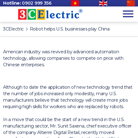
Hotline:
0902 999 356
3CElectric
Robot helps U.S. businesses play China
American industry was revived by advanced automation
technology, allowing companies to compete on price with
Chinese enterprises.
Although to date the application of new technology trend that
the number of jobs increased only modestly, many U.S.
manufacturers believe that technology will create more jobs
requiring high skills for workers who are
replaced by robots.
In a move that could be the start of a new trend in the U.S.
manufacturing sector, Mr. Sunit Saxena, chief executive officer
of the company Altierre Digital Retail, recently moved