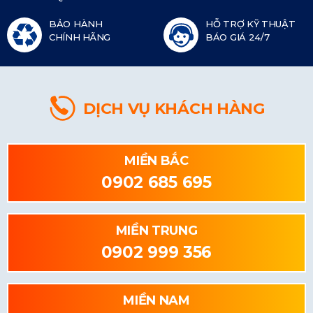
BẢO HÀNH
HỖ TRỢ KỸ THUẬT
CHÍNH HÃNG
BÁO GIÁ 24/7
DỊCH VỤ KHÁCH HÀNG
MIỀN BẮC
0902 685 695
MIỀN TRUNG
0902 999 356
MIỀN NAM