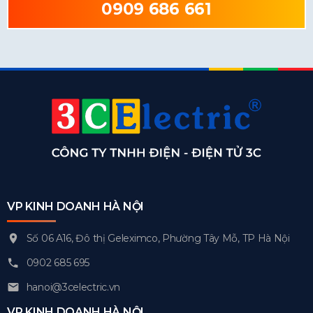
0909 686 661
VP KINH DOANH HÀ NỘI
Số 06 A16, Đô thị Geleximco, Phường Tây Mỗ, TP Hà Nội
0902 685 695
hanoi@3celectric.vn
VP KINH DOANH HÀ NỘI