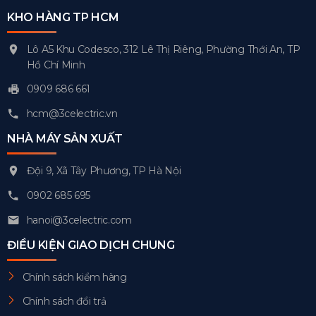
KHO HÀNG TP HCM
Lô A5 Khu Codesco, 312 Lê Thị Riêng, Phường Thới An, TP
Hồ Chí Minh
0909 686 661
hcm@3celectric.vn
NHÀ MÁY SẢN XUẤT
Đội 9, Xã Tây Phương, TP Hà Nội
0902 685 695
hanoi@3celectric.com
ĐIỀU KIỆN GIAO DỊCH CHUNG
Chính sách kiểm hàng
Chính sách đổi trả