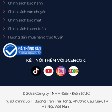
Chính sách bảo hành
Chính sách vận chuyển
Chính sách bảo mật
Chính sách thanh toán
Hướng dẫn mua hàng trực tuyến
KẾT NỐI THÊM VỚI 3CElectric
© 2026 Công ty TNHH Điện - Điện tử 3C
Trụ sở chính: Số 11 đường Trần Thái Tông, Phường Cầu Giấy, TP
Hà Nội, Việt Nam