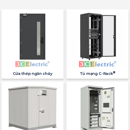
®
Cửa thép ngăn cháy
Tủ mạng C-Rack