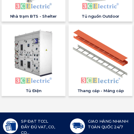
Nhà trạm BTS - Shelter
Tủ nguồn Outdoor
Tủ Điện
Thang cáp - Máng cáp
SP ĐẠT TCCL
GIAO HÀNG NHANH
ĐẦY ĐỦ VAT, CO,
TOÀN QUỐC 24/7
CQ...