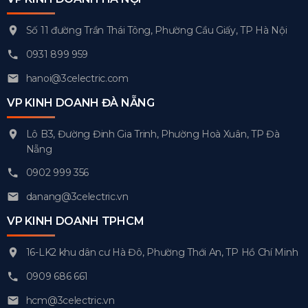
Số 11 đường Trần Thái Tông, Phường Cầu Giấy, TP Hà Nội
0931 899 959
hanoi@3celectric.com
VP KINH DOANH ĐÀ NẴNG
Lô B3, Đường Đinh Gia Trinh, Phường Hoà Xuân, TP Đà
Nẵng
0902 999 356
danang@3celectric.vn
VP KINH DOANH TPHCM
16-LK2 khu dân cư Hà Đô, Phường Thới An, TP Hồ Chí Minh
0909 686 661
hcm@3celectric.vn