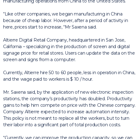
manufacturing operations from China to the United States.
“Like other companies, we began manufacturing in China
because of cheap labor.
However, after a period of activity in
here, prices start to increase, “Mr Saxena said.
Altierre Digital Retail Company, headquartered in San Jose,
California – specializing in the production of screen and digital
signage price for retail stores.
Users can update the data on the
screen and signs from a computer.
Currently, Altierre hire 50 to 60 people, less in operation in China,
and the wage paid to workers is $ 10 / hour.
Mr. Saxena said, by the application of new electronic inspection
stations, the company’s productivity has doubled.
Productivity
gains to help him compete on price with the Chinese company.
Company Altierre expected to increase automation intensity.
This policy is not meant to replace all the workers, but to turn
their labor into a significant part of total production costs.
“Currently, we can improve the production capacity, so we can