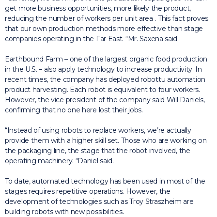
get more business opportunities, more likely the product,
reducing the number of workers per unit area
.
This fact proves
that our own production methods more effective than stage
companies operating in the Far East. “Mr. Saxena said.
Earthbound Farm – one of the largest organic food production
in the U.S. – also apply technology to increase productivity.
In
recent times, the company has deployed robottu automation
product harvesting.
Each robot is equivalent to four workers.
However, the vice president of the company said Will Daniels,
confirming that no one here lost their jobs.
“Instead of using robots to replace workers, we’re actually
provide them with a higher skill set.
Those who are working on
the packaging line, the stage that the robot involved, the
operating machinery. “Daniel said.
To date, automated technology has been used in most of the
stages requires repetitive operations.
However, the
development of technologies such as Troy Straszheim are
building robots with new possibilities.