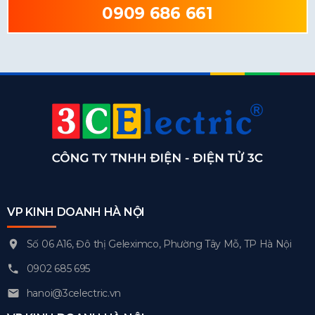
0909 686 661
VP KINH DOANH HÀ NỘI
Số 06 A16, Đô thị Geleximco, Phường Tây Mỗ, TP Hà Nội
0902 685 695
hanoi@3celectric.vn