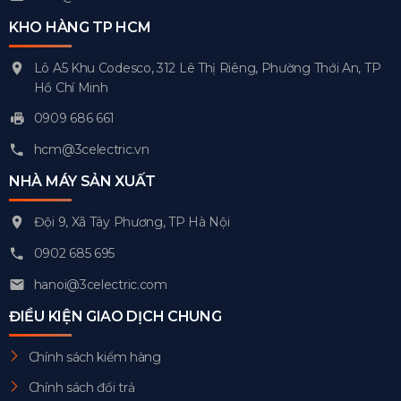
KHO HÀNG TP HCM
Lô A5 Khu Codesco, 312 Lê Thị Riêng, Phường Thới An, TP
Hồ Chí Minh
0909 686 661
hcm@3celectric.vn
NHÀ MÁY SẢN XUẤT
Đội 9, Xã Tây Phương, TP Hà Nội
0902 685 695
hanoi@3celectric.com
ĐIỀU KIỆN GIAO DỊCH CHUNG
Chính sách kiểm hàng
Chính sách đổi trả