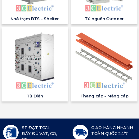
Nhà trạm BTS - Shelter
Tủ nguồn Outdoor
Tủ Điện
Thang cáp - Máng cáp
SP ĐẠT TCCL
GIAO HÀNG NHANH
ĐẦY ĐỦ VAT, CO,
TOÀN QUỐC 24/7