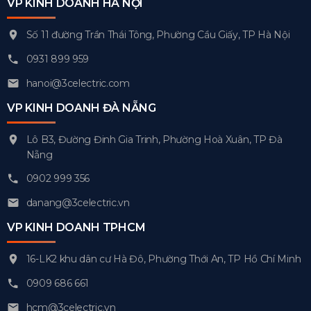
VP KINH DOANH HÀ NỘI
Số 11 đường Trần Thái Tông, Phường Cầu Giấy, TP Hà Nội
0931 899 959
hanoi@3celectric.com
VP KINH DOANH ĐÀ NẴNG
Lô B3, Đường Đinh Gia Trinh, Phường Hoà Xuân, TP Đà
Nẵng
0902 999 356
danang@3celectric.vn
VP KINH DOANH TPHCM
16-LK2 khu dân cư Hà Đô, Phường Thới An, TP Hồ Chí Minh
0909 686 661
hcm@3celectric.vn