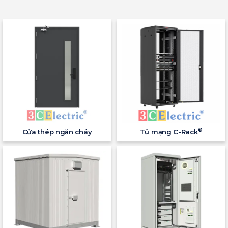
®
Cửa thép ngăn cháy
Tủ mạng C-Rack