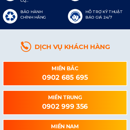
CQ...
BẢO HÀNH
HỖ TRỢ KỸ THUẬT
CHÍNH HÃNG
BÁO GIÁ 24/7
DỊCH VỤ KHÁCH HÀNG
MIỀN BẮC
0902 685 695
MIỀN TRUNG
0902 999 356
MIỀN NAM