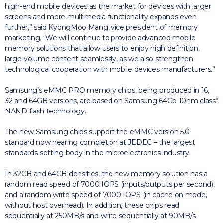
high-end mobile devices as the market for devices with larger
screens and more multimedia functionality expands even
further,” said KyongMoo Mang, vice president of memory
marketing. “We will continue to provide advanced mobile
memory solutions that allow users to enjoy high definition,
large-volume content seamlessly, as we also strengthen
technological cooperation with mobile devices manufacturers.”
Samsung’s eMMC PRO memory chips, being produced in 16,
32 and 64GB versions, are based on Samsung 64Gb 10nm class*
NAND flash technology.
The new Samsung chips support the eMMC version 5.0
standard now nearing completion at JEDEC – the largest
standards-setting body in the microelectronics industry.
In 32GB and 64GB densities, the new memory solution has a
random read speed of 7000 IOPS (inputs/outputs per second),
and a random write speed of 7000 IOPS (in cache on mode,
without host overhead). In addition, these chips read
sequentially at 250MB/s and write sequentially at 90MB/s.