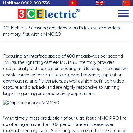
Hotline:
0902 999 356
3CElectric
Samsung develops ‘world’s fastest’ embedded
memory, first with eMMC 5.0
Featuring an interface speed of 400 megabytes per second
(MB/s), the lightning-fast eMMC PRO memory provides
exceptionally fast application booting and loading. The chips will
enable much faster multi-tasking, web-browsing, application
downloading and file transfers, as well as high-definition video
capture and playback, and are highly responsive to running
large-file gaming and productivity applications.
“With timely mass production of our ultra-fast eMMC PRO line-
up offering a more than 10X performance increase over
external memory cards, Samsung will accelerate the spread of