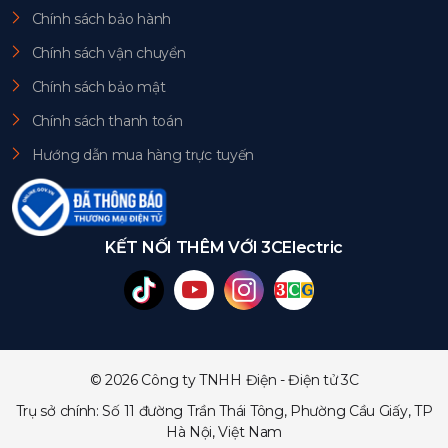
Chính sách bảo hành
Chính sách vận chuyển
Chính sách bảo mật
Chính sách thanh toán
Hướng dẫn mua hàng trực tuyến
KẾT NỐI THÊM VỚI 3CElectric
© 2026 Công ty TNHH Điện - Điện tử 3C
Trụ sở chính: Số 11 đường Trần Thái Tông, Phường Cầu Giấy, TP
Hà Nội, Việt Nam