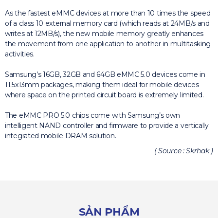
As the fastest eMMC devices at more than 10 times the speed
of a class 10 external memory card (which reads at 24MB/s and
writes at 12MB/s), the new mobile memory greatly enhances
the movement from one application to another in multitasking
activities.
Samsung’s 16GB, 32GB and 64GB eMMC 5.0 devices come in
11.5x13mm packages, making them ideal for mobile devices
where space on the printed circuit board is extremely limited.
The eMMC PRO 5.0 chips come with Samsung’s own
intelligent NAND controller and firmware to provide a vertically
integrated mobile DRAM solution.
( Source : Skrhak )
SẢN PHẨM